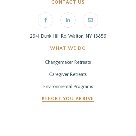
CONTACT US
2641 Dunk Hill Rd, Walton, NY, 13856
WHAT WE DO
Changemaker Retreats
Caregiver Retreats
Environmental Programs
BEFORE YOU ARRIVE
Getting Here
Preparing for Your Stay