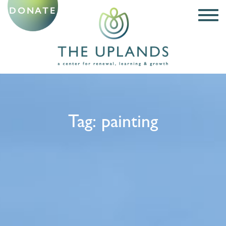
DONATE
Tag:
painting