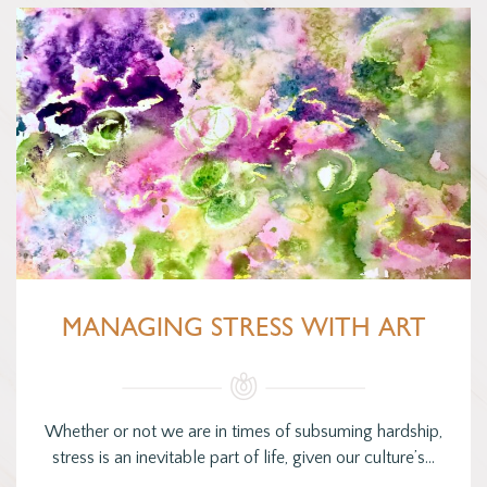
MANAGING STRESS WITH ART
Whether or not we are in times of subsuming hardship,
stress is an inevitable part of life, given our culture’s…