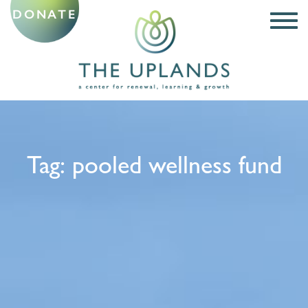
DONATE
Tag:
pooled wellness fund