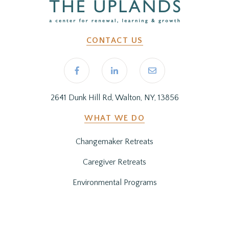
CONTACT US
2641 Dunk Hill Rd, Walton, NY, 13856
WHAT WE DO
Changemaker Retreats
Caregiver Retreats
Environmental Programs
BEFORE YOU ARRIVE
Getting Here