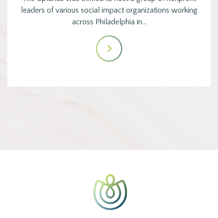
leaders of various social impact organizations working
across Philadelphia in…