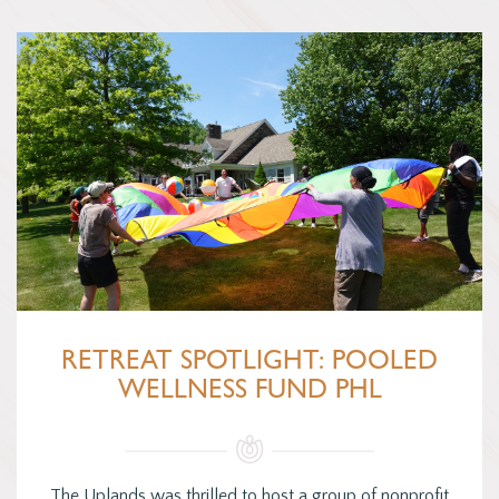
RETREAT SPOTLIGHT: POOLED
WELLNESS FUND PHL
The Uplands was thrilled to host a group of nonprofit