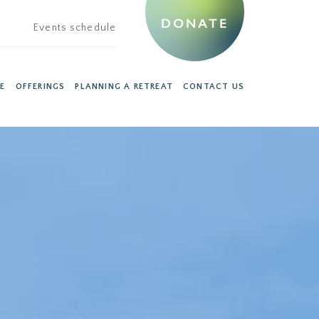
DONATE
Events schedule
E
OFFERINGS
PLANNING A RETREAT
CONTACT US