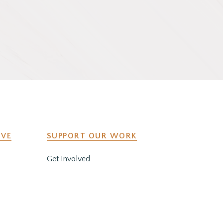
IVE
SUPPORT OUR WORK
Get Involved
y
Co-Create a Retreat
Employment & Volunteer
Opportunities