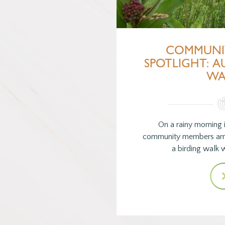
COMMUNI
SPOTLIGHT: 
WA
On a rainy morning i
community members arri
a birding walk