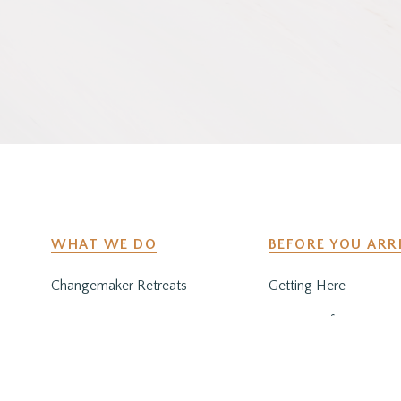
WHAT WE DO
BEFORE YOU ARR
Changemaker Retreats
Getting Here
Caregiver Retreats
Preparing for Your Sta
Environmental Programs