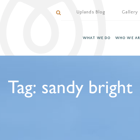
Uplands Blog
Gallery
WHAT WE DO
WHO WE AR
Tag:
sandy bright