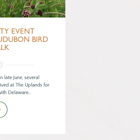
TY EVENT
AUDUBON BIRD
LK
n late June, several
ved at The Uplands for
 with Delaware…