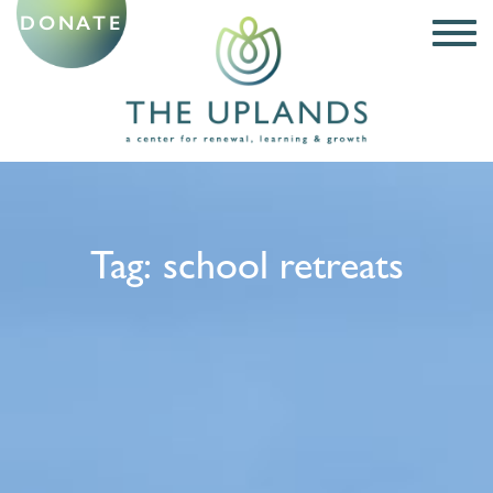
DONATE
Tag:
school retreats