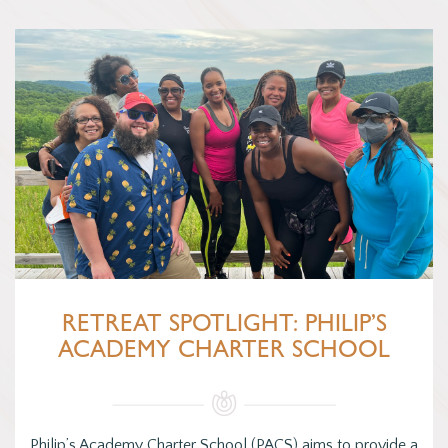
RETREAT SPOTLIGHT: PHILIP’S
ACADEMY CHARTER SCHOOL
Philip’s Academy Charter School (PACS) aims to provide a