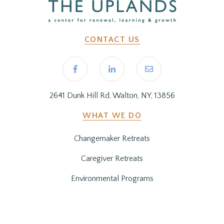
CONTACT US
2641 Dunk Hill Rd, Walton, NY, 13856
WHAT WE DO
Changemaker Retreats
Caregiver Retreats
Environmental Programs
BEFORE YOU ARRIVE
Getting Here