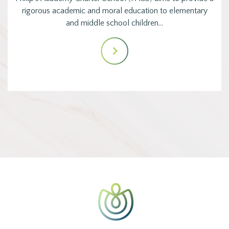
rigorous academic and moral education to elementary
and middle school children…