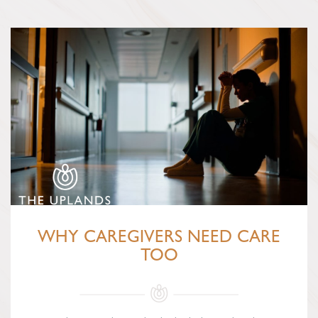
WHY CAREGIVERS NEED CARE
TOO