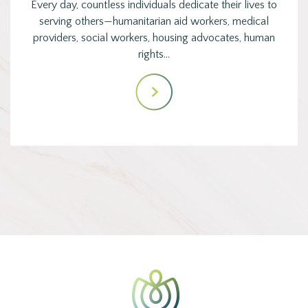
Every day, countless individuals dedicate their lives to
serving others—humanitarian aid workers, medical
providers, social workers, housing advocates, human
rights…