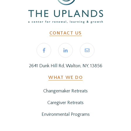
CONTACT US
2641 Dunk Hill Rd, Walton, NY, 13856
WHAT WE DO
Changemaker Retreats
Caregiver Retreats
Environmental Programs
BEFORE YOU ARRIVE