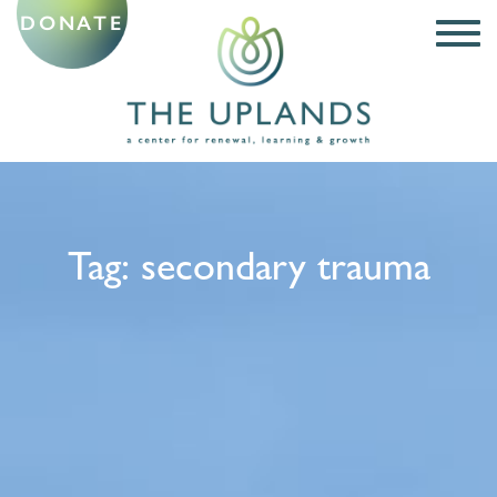
DONATE
Tag:
secondary trauma