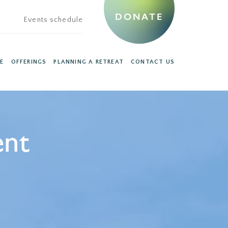
DONATE
Events schedule
E
OFFERINGS
PLANNING A RETREAT
CONTACT US
ent