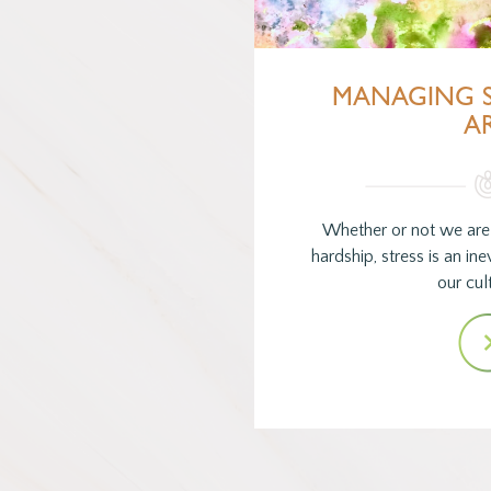
MANAGING S
A
Whether or not we are
hardship, stress is an inev
our cul