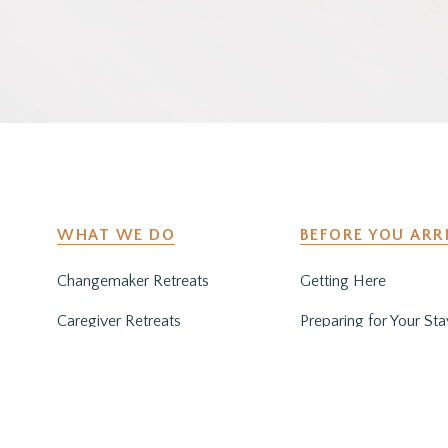
WHAT WE DO
BEFORE YOU ARR
Changemaker Retreats
Getting Here
Caregiver Retreats
Preparing for Your Sta
Environmental Programs