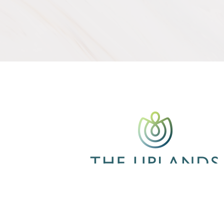
CONTACT US