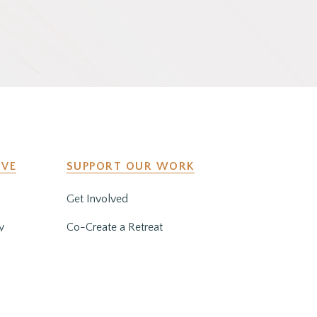
IVE
SUPPORT OUR WORK
Get Involved
y
Co-Create a Retreat
Employment & Volunteer
Opportunities