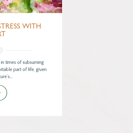
TRESS WITH
RT
 in times of subsuming
itable part of life, given
ture’s…