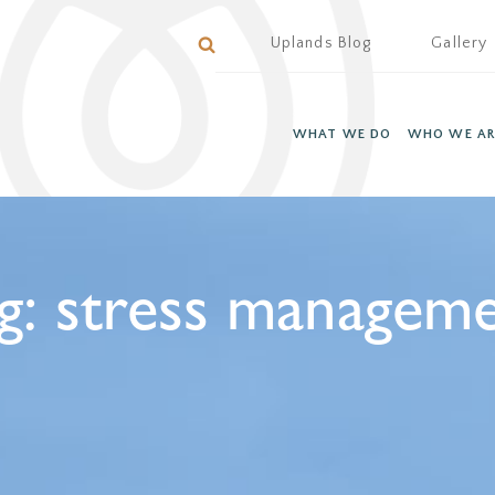
Uplands Blog
Gallery
WHAT WE DO
WHO WE AR
g:
stress managem