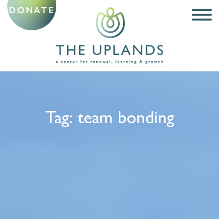
DONATE
Tag:
team bonding