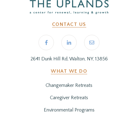
CONTACT US
2641 Dunk Hill Rd, Walton, NY, 13856
WHAT WE DO
Changemaker Retreats
Caregiver Retreats
Environmental Programs
BEFORE YOU ARRIVE
Getting Here