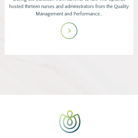
hosted thirteen nurses and administrators from the Quality
Management and Performance…