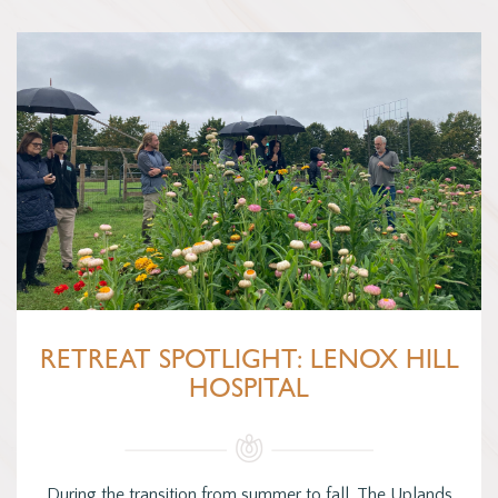
RETREAT SPOTLIGHT: LENOX HILL
HOSPITAL
During the transition from summer to fall, The Uplands