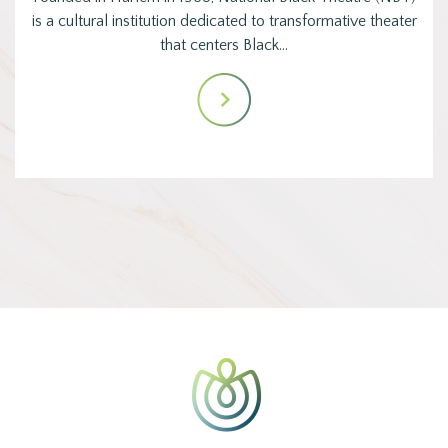
is a cultural institution dedicated to transformative theater
that centers Black…