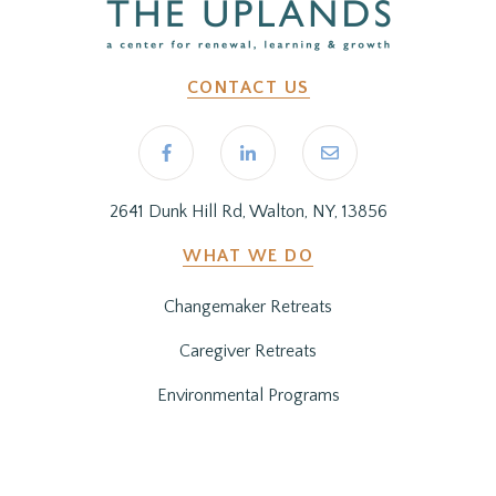
CONTACT US
2641 Dunk Hill Rd, Walton, NY, 13856
WHAT WE DO
Changemaker Retreats
Caregiver Retreats
Environmental Programs
BEFORE YOU ARRIVE
Getting Here