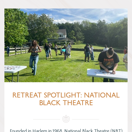
RETREAT SPOTLIGHT: NATIONAL
BLACK THEATRE
Founded in Harlem in 1968, National Black Theatre (NBT)