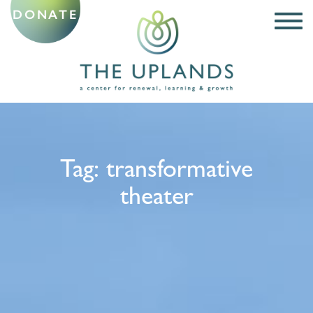
DONATE
Tag:
transformative
theater