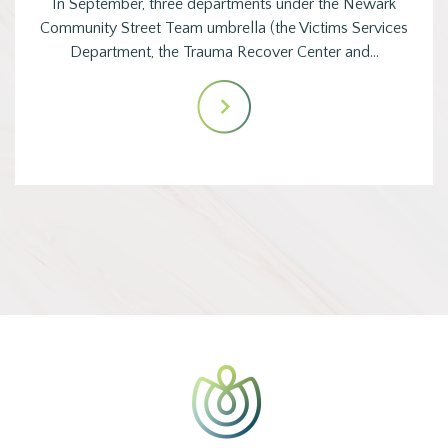
In September, three departments under the Newark
Community Street Team umbrella (the Victims Services
Department, the Trauma Recover Center and…