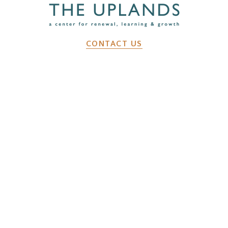
CONTACT US
2641 Dunk Hill Rd, Walton, NY, 13856
WHAT WE DO
Changemaker Retreats
Caregiver Retreats
Environmental Programs
BEFORE YOU ARRIVE