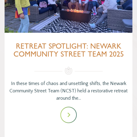
RETREAT SPOTLIGHT: NEWARK
COMMUNITY STREET TEAM 2025
In these times of chaos and unsettling shifts, the Newark
Community Street Team (NCST) held a restorative retreat
around the…