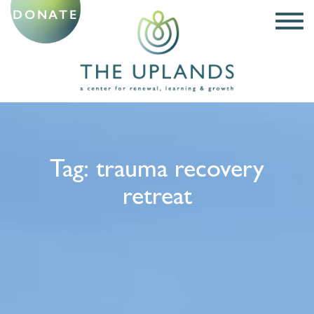
DONATE
Tag:
trauma recovery
retreat