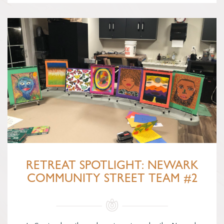
RETREAT SPOTLIGHT: NEWARK
COMMUNITY STREET TEAM #2