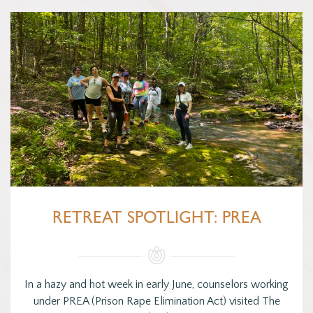
RETREAT SPOTLIGHT: PREA
In a hazy and hot week in early June, counselors working
under PREA (Prison Rape Elimination Act) visited The