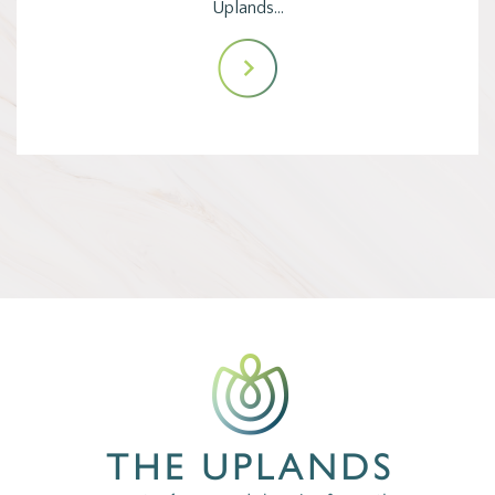
Uplands…