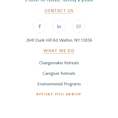
CONTACT US
2641 Dunk Hill Rd, Walton, NY, 13856
WHAT WE DO
Changemaker Retreats
Caregiver Retreats
Environmental Programs
BEFORE YOU ARRIVE
Getting Here
Preparing for Your Stay