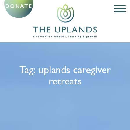
DONATE
Tag:
uplands caregiver
retreats