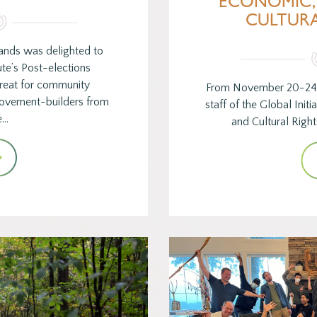
ECONOMIC,
CULTURA
ands was delighted to
ute’s Post-elections
reat for community
From November 20-24 
movement-builders from
staff of the Global Init
e…
and Cultural Righ