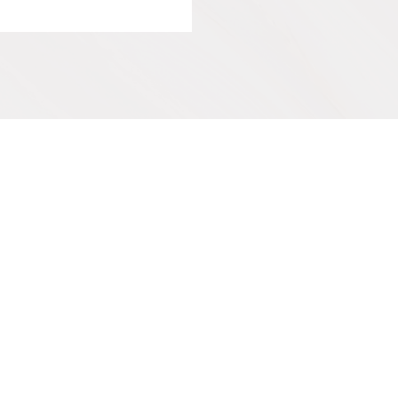
IVE
SUPPORT OUR WORK
Get Involved
y
Co-Create a Retreat