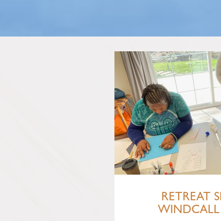
RETREAT S
WINDCALL 