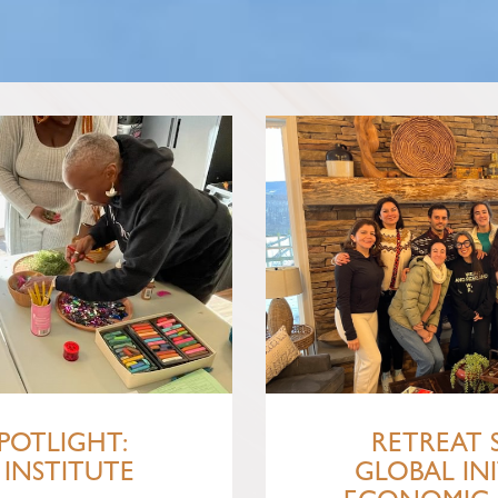
POTLIGHT:
RETREAT 
INSTITUTE
GLOBAL INI