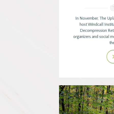
In November, The Upl
host Windcall Instit
Decompression Ret
organizers and social 
th