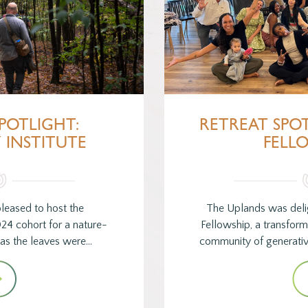
POTLIGHT:
RETREAT SPO
 INSTITUTE
FELL
leased to host the
The Uplands was delig
024 cohort for a nature-
Fellowship, a transfor
t as the leaves were…
community of generativ