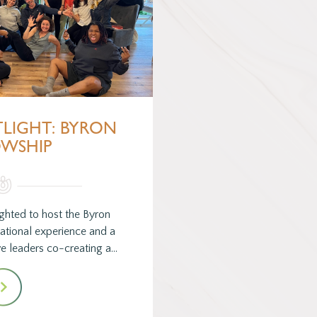
TLIGHT: BYRON
OWSHIP
hted to host the Byron
mational experience and a
e leaders co-creating a…