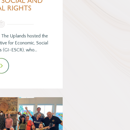
 SOCIAL AND
L RIGHTS
The Uplands hosted the
iative for Economic, Social
ts (GI-ESCR), who…