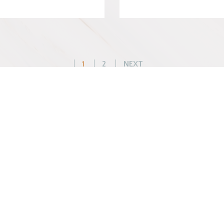
Posts
1
2
NEXT
pagination
WHAT WE DO
BEFORE YOU ARR
Changemaker Retreats
Getting Here
Caregiver Retreats
Preparing for Your Sta