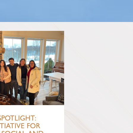
SPOTLIGHT:
TIATIVE FOR