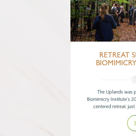
RETREAT S
BIOMIMICRY
The Uplands was p
Biomimicry Institute’s 2
centered retreat, jus