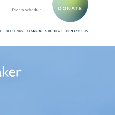
DONATE
Events schedule
E
OFFERINGS
PLANNING A RETREAT
CONTACT US
aker