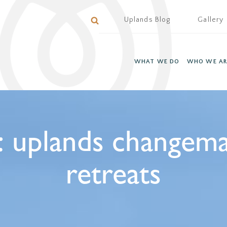
Uplands Blog
Gallery
WHAT WE DO
WHO WE AR
:
uplands changem
retreats