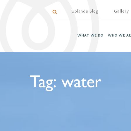
Uplands Blog
Gallery
WHAT WE DO
WHO WE AR
Tag:
water