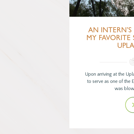
AN INTERN’S 
MY FAVORITE 
UPL
Upon arriving at the Upl
to serve as one of the E
was blo