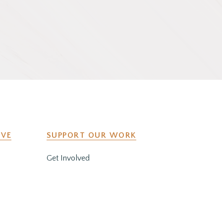
IVE
SUPPORT OUR WORK
Get Involved
y
Co-Create a Retreat
Employment & Volunteer
Opportunities