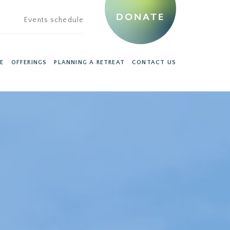
DONATE
Events schedule
E
OFFERINGS
PLANNING A RETREAT
CONTACT US