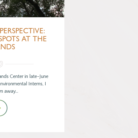
PERSPECTIVE:
SPOTS AT THE
ANDS
ands Center in late-June
nvironmental Interns, I
wn away…