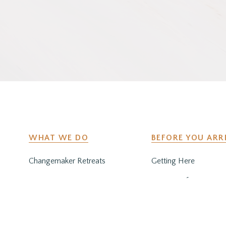
WHAT WE DO
BEFORE YOU ARR
Changemaker Retreats
Getting Here
Caregiver Retreats
Preparing for Your Sta
Environmental Programs