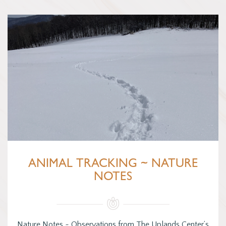
ANIMAL TRACKING ~ NATURE
NOTES
Nature Notes ~ Observations from The Uplands Center’s