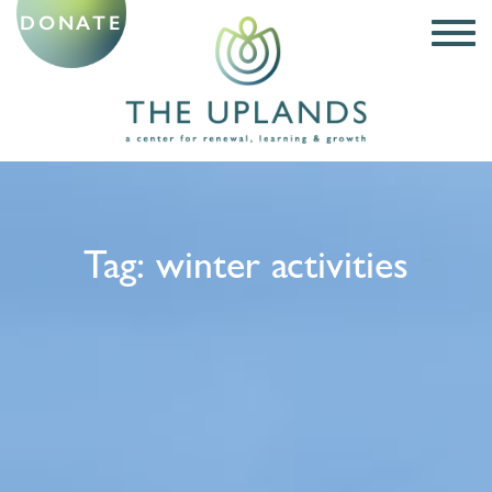
DONATE
Tag:
winter activities