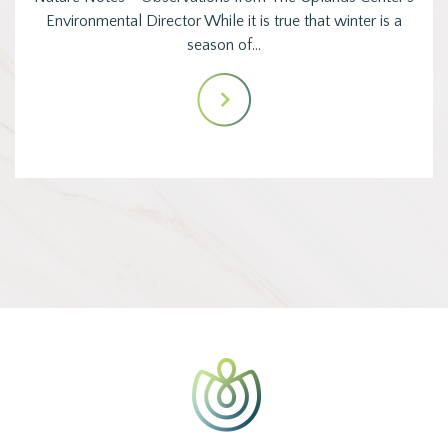
Environmental Director While it is true that winter is a
season of…