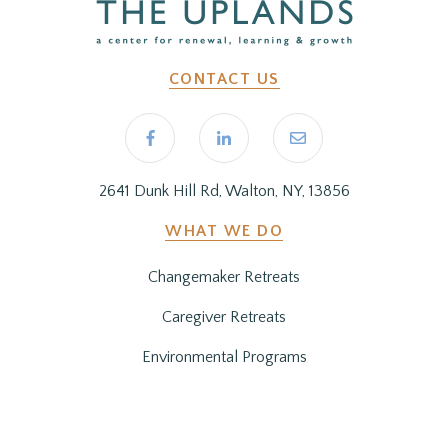
CONTACT US
2641 Dunk Hill Rd, Walton, NY, 13856
WHAT WE DO
Changemaker Retreats
Caregiver Retreats
Environmental Programs
BEFORE YOU ARRIVE
Getting Here