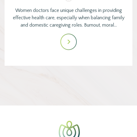
Women doctors face unique challenges in providing
effective health care, especially when balancing family
and domestic caregiving roles. Burnout, moral…