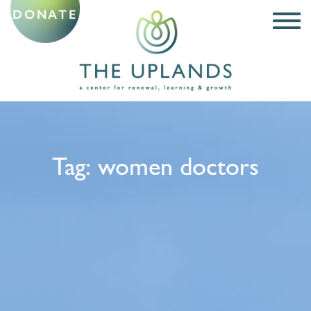
DONATE
Tag:
women doctors