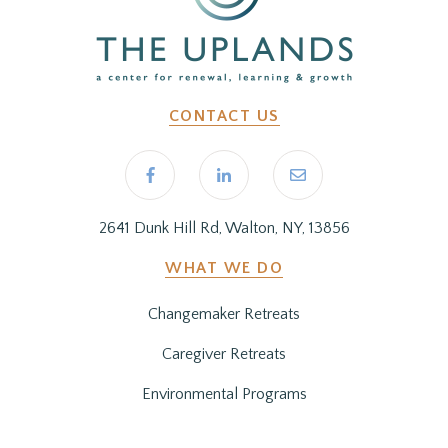
CONTACT US
2641 Dunk Hill Rd, Walton, NY, 13856
WHAT WE DO
Changemaker Retreats
Caregiver Retreats
Environmental Programs
BEFORE YOU ARRIVE