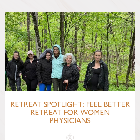
RETREAT SPOTLIGHT: FEEL BETTER
RETREAT FOR WOMEN
PHYSICIANS