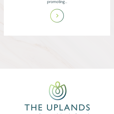
promoting…