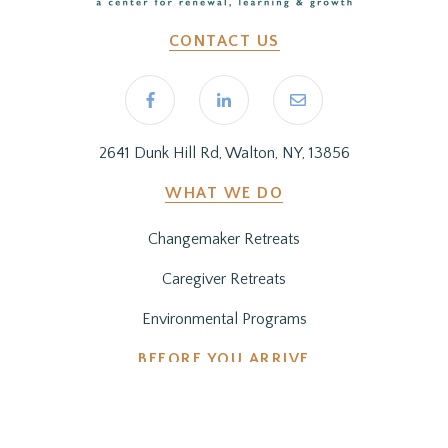
CONTACT US
2641 Dunk Hill Rd, Walton, NY, 13856
WHAT WE DO
Changemaker Retreats
Caregiver Retreats
Environmental Programs
BEFORE YOU ARRIVE
Getting Here
Preparing for Your Stay