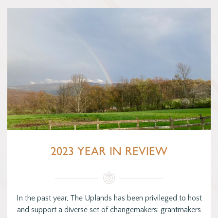
2023 YEAR IN REVIEW
In the past year, The Uplands has been privileged to host
and support a diverse set of changemakers: grantmakers