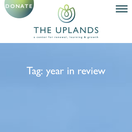
DONATE
Tag:
year in review