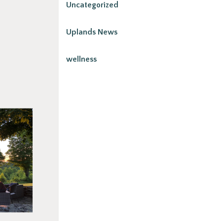
Uncategorized
Uplands News
wellness