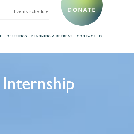
DONATE
Events schedule
E
OFFERINGS
PLANNING A RETREAT
CONTACT US
Internship