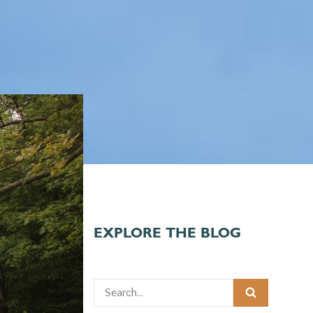
EXPLORE THE BLOG