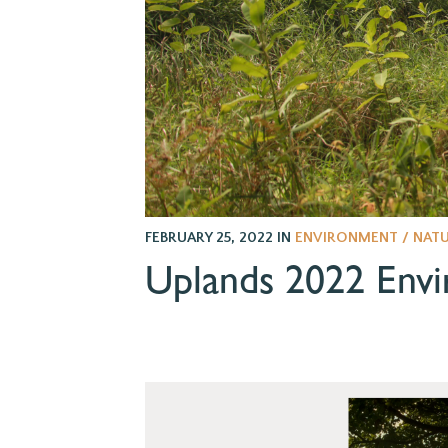
FEBRUARY 25, 2022
IN
ENVIRONMENT / NAT
Uplands 2022 Envi