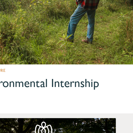
URE
ronmental Internship