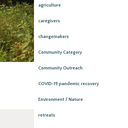
agriculture
caregivers
changemakers
Community Category
Community Outreach
COVID-19 pandemic recovery
Environment / Nature
retreats