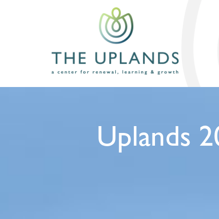
Uplands 2