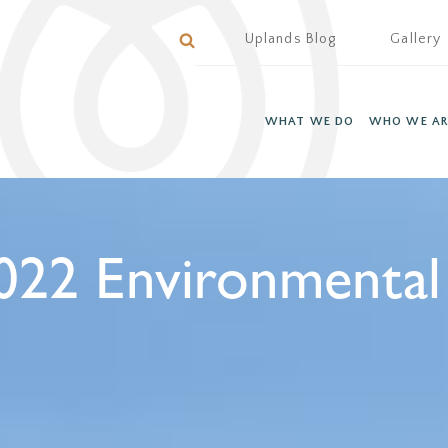
Uplands Blog
Gallery
WHAT WE DO
WHO WE AR
022 Environmental 