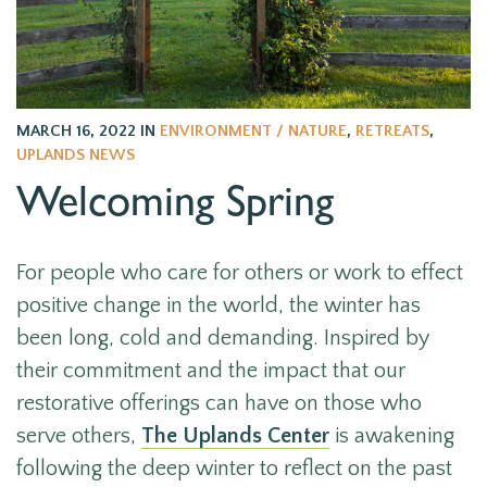
MARCH 16, 2022
IN
ENVIRONMENT / NATURE
,
RETREATS
,
UPLANDS NEWS
Welcoming Spring
For people who care for others or work to effect
positive change in the world, the winter has
been long, cold and demanding. Inspired by
their commitment and the impact that our
restorative offerings can have on those who
serve others,
The Uplands Center
is awakening
following the deep winter to reflect on the past