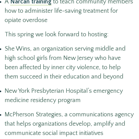
A
Narcan training
to teach community members
how to administer life-saving treatment for
opiate overdose
This spring we look forward to hosting:
She Wins, an organization serving middle and
high school girls from New Jersey who have
been affected by inner city violence, to help
them succeed in their education and beyond
New York Presbyterian Hospital’s emergency
medicine residency program
McPherson Strategies, a communications agency
that helps organizations develop, amplify and
communicate social impact initiatives