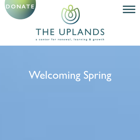
DONATE
Welcoming Spring