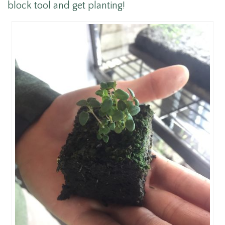
block tool and get planting!