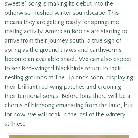
sweetie” song is making its debut into the
otherwise-hushed winter soundscape. This
means they are getting ready for springtime
mating activity. American Robins are starting to
arrive from their journey south, a true sign of
spring as the ground thaws and earthworms
become an available snack. We can also expect
to see Red-winged Blackbirds return to their
nesting grounds at The Uplands soon, displaying
their brilliant red wing patches and crooning
their territorial songs. Before long there will be a
chorus of birdsong emanating from the land, but
for now, we will soak in the last of the wintery
stillness.