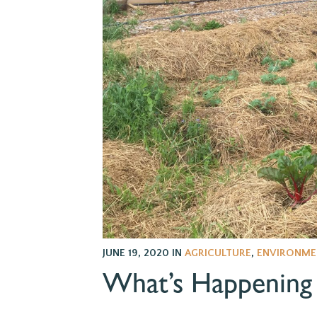
JUNE 19, 2020
IN
AGRICULTURE
,
ENVIRONME
What’s Happening 