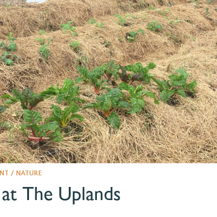
NT / NATURE
at The Uplands