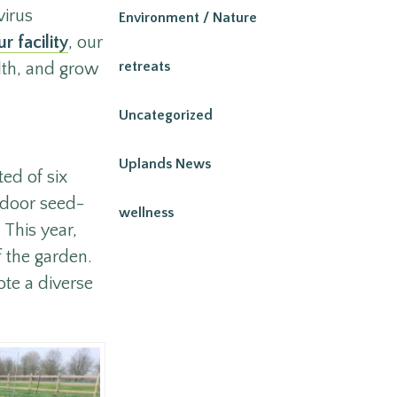
virus
Environment / Nature
r facility
, our
retreats
lth, and grow
Uncategorized
Uplands News
ted of six
indoor seed-
wellness
 This year,
f the garden.
te a diverse