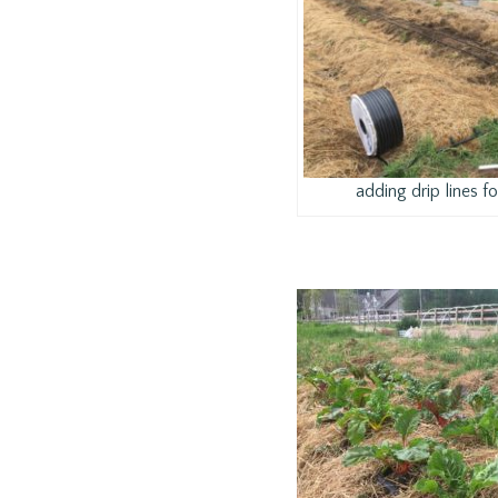
adding drip lines for