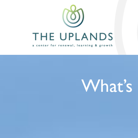
What’s