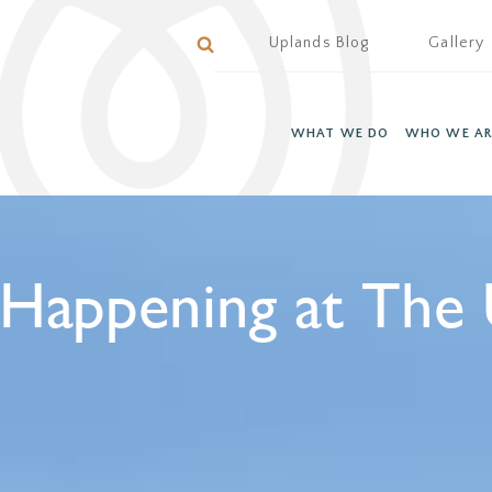
Uplands Blog
Gallery
WHAT WE DO
WHO WE AR
 Happening at The 