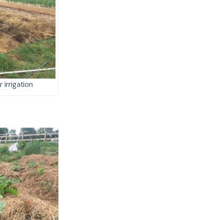
 irrigation