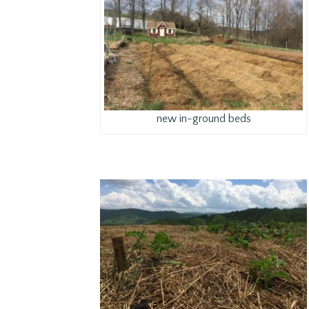
new in-ground beds