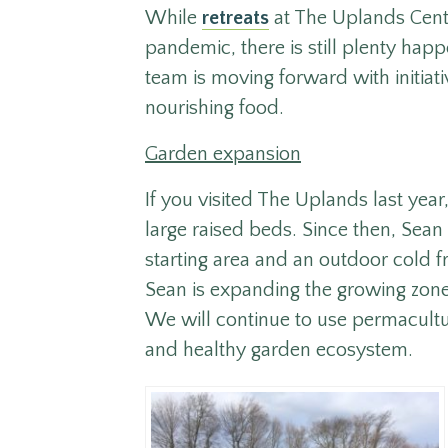
While
retreats
at The Uplands Cente
pandemic, there is still plenty happ
team is moving forward with initia
nourishing food.
Garden expansion
If you visited The Uplands last year
large raised beds. Since then, Sean
starting area and an outdoor cold f
Sean is expanding the growing zone 
We will continue to use permacult
and healthy garden ecosystem.