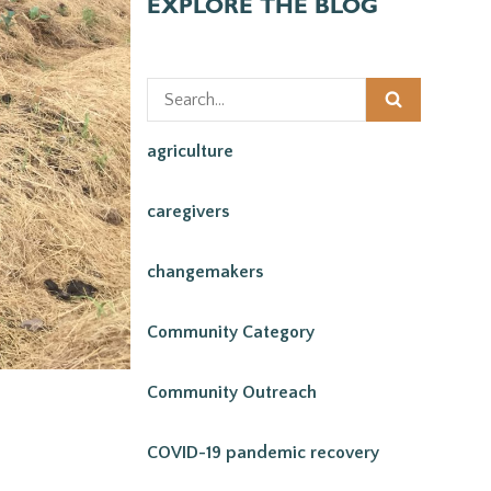
EXPLORE THE BLOG
agriculture
caregivers
changemakers
Community Category
Community Outreach
COVID-19 pandemic recovery