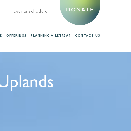
DONATE
Events schedule
E
OFFERINGS
PLANNING A RETREAT
CONTACT US
Uplands