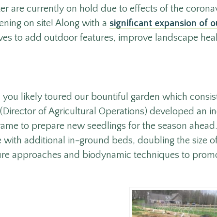
r are currently on hold due to effects of the corona
ening on site! Along with a
significant expansion of ou
tives to add outdoor features, improve landscape hea
, you likely toured our bountiful garden which consis
 (Director of Agricultural Operations) developed an 
rame to prepare new seedlings for the season ahead.
with additional in-ground beds, doubling the size o
ure approaches and biodynamic techniques to promo