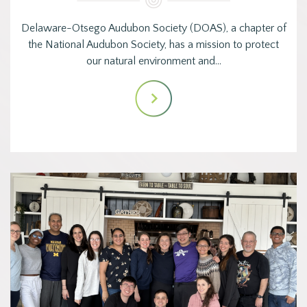
Delaware-Otsego Audubon Society (DOAS), a chapter of
the National Audubon Society, has a mission to protect
our natural environment and…