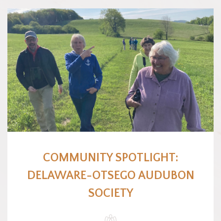
COMMUNITY SPOTLIGHT:
DELAWARE-OTSEGO AUDUBON
SOCIETY