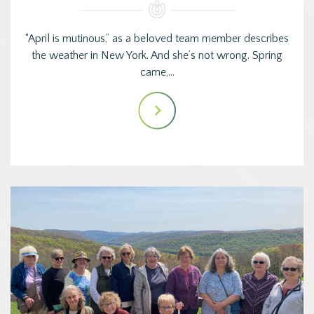
“April is mutinous,” as a beloved team member describes
the weather in New York. And she’s not wrong. Spring
came,…