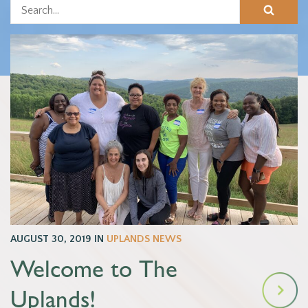
AUGUST 30, 2019
IN
UPLANDS NEWS
Welcome to The
Uplands!