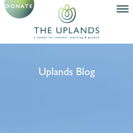
DONATE
Uplands Blog