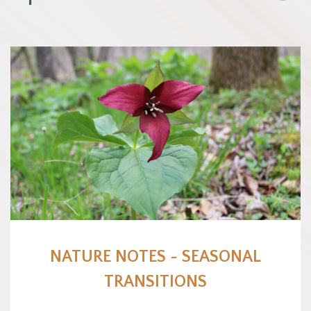
NATURE NOTES ~ SEASONAL
TRANSITIONS