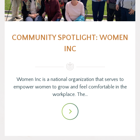
COMMUNITY SPOTLIGHT: WOMEN
INC
Women Inc is a national organization that serves to
empower women to grow and feel comfortable in the
workplace. The…