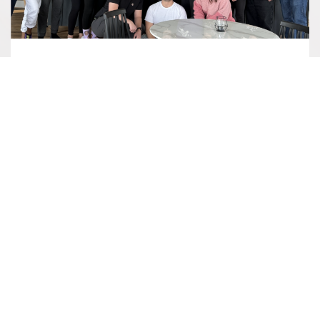
RETREAT SPOTLIGHT: WEILL
CORNELL EMERGENCY MEDICINE
The Uplands was pleased to welcome back the
emergency medicine residency program of the Weill
Cornell Graduate School of Medical…