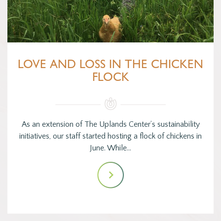
LOVE AND LOSS IN THE CHICKEN
FLOCK
As an extension of The Uplands Center’s sustainability
initiatives, our staff started hosting a flock of chickens in
June. While…