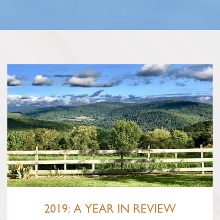
2019: A YEAR IN REVIEW