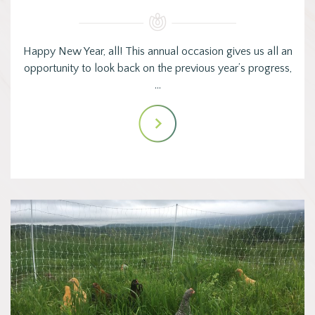
Happy New Year, all! This annual occasion gives us all an
opportunity to look back on the previous year’s progress,
…