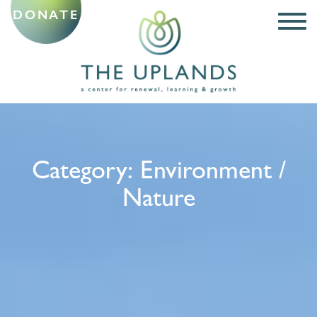
DONATE
Category:
Environment /
Nature