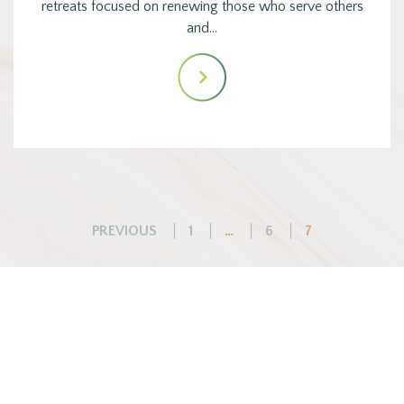
retreats focused on renewing those who serve others
and…
Posts
PREVIOUS
1
…
6
7
pagination