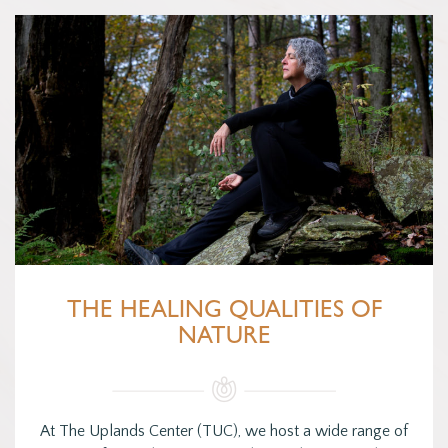
THE HEALING QUALITIES OF
NATURE
At The Uplands Center (TUC), we host a wide range of