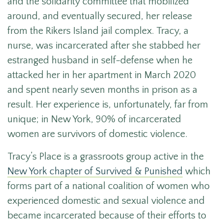
and the solidarity committee that mobilized
around, and eventually secured, her release
from the Rikers Island jail complex.
Tracy, a
nurse, was incarcerated after she stabbed her
estranged husband in self-defense when he
attacked her in her apartment in March 2020
and spent nearly seven months in prison as a
result. Her experience is, unfortunately, far from
unique; in New York, 90% of incarcerated
women are survivors of domestic violence.
Tracy’s Place is a grassroots group active in the
New York chapter of Survived & Punished
which
forms part of
a national coalition of women who
experienced domestic and sexual violence and
became incarcerated because of their efforts to