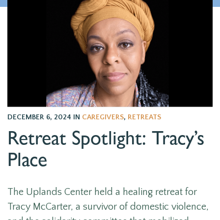
DECEMBER 6, 2024
IN
CAREGIVERS
,
RETREATS
Retreat Spotlight: Tracy’s
Place
The Uplands Center held a healing retreat for
Tracy McCarter, a survivor of domestic violence,