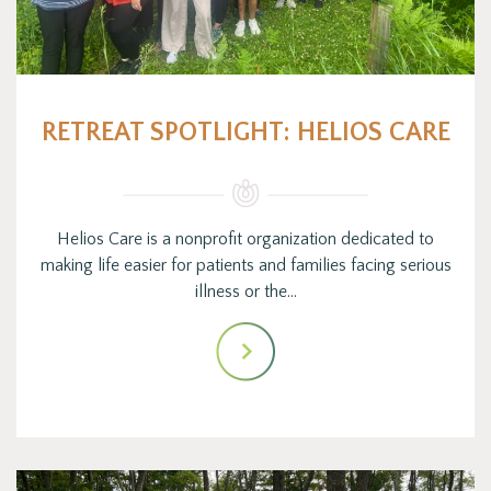
RETREAT SPOTLIGHT: HELIOS CARE
Helios Care is a nonprofit organization dedicated to
making life easier for patients and families facing serious
illness or the…