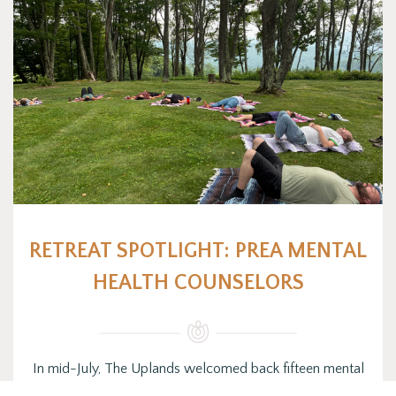
RETREAT SPOTLIGHT: PREA MENTAL
HEALTH COUNSELORS
In mid-July, The Uplands welcomed back fifteen mental
health counselors working under PREA (Prison Rape