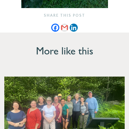
SHARE THIS POST
More like this