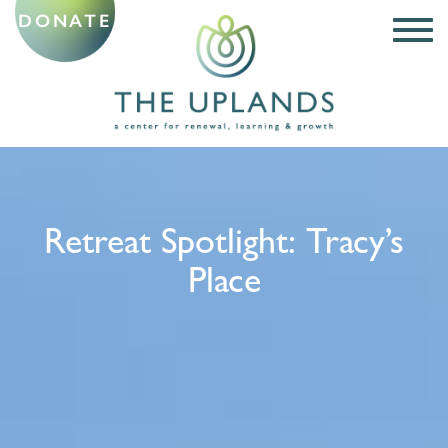
DONATE
Retreat Spotlight: Tracy’s
Place