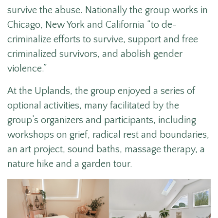
survive the abuse. Nationally the group works in
Chicago, New York and California “to de-
criminalize efforts to survive, support and free
criminalized survivors, and abolish gender
violence.”
At the Uplands, the group enjoyed a series of
optional activities, many facilitated by the
group’s organizers and participants, including
workshops on grief, radical rest and boundaries,
an art project, sound baths, massage therapy, a
nature hike and a garden tour.