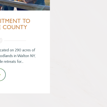
ITMENT TO
E COUNTY
cated on 290 acres of
odlands in Walton NY,
e retreats for…