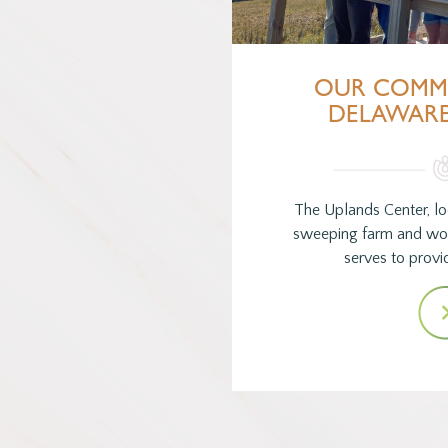
OUR COMM
DELAWAR
The Uplands Center, lo
sweeping farm and wo
serves to provid