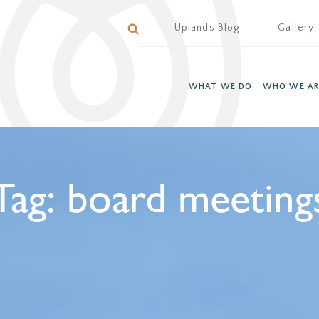
Uplands Blog
Gallery
WHAT WE DO
WHO WE AR
Tag:
board meeting