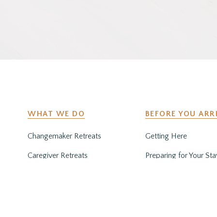
WHAT WE DO
BEFORE YOU ARR
Changemaker Retreats
Getting Here
Caregiver Retreats
Preparing for Your Sta
Environmental Programs