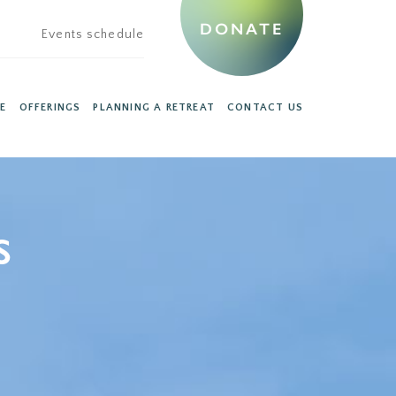
DONATE
Events schedule
E
OFFERINGS
PLANNING A RETREAT
CONTACT US
s