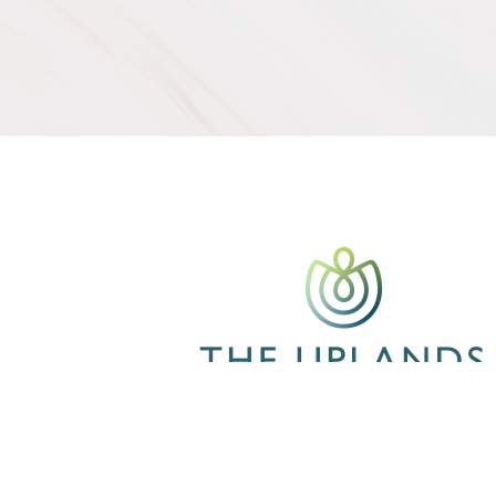
CONTACT US