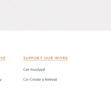
IVE
SUPPORT OUR WORK
Get Involved
y
Co-Create a Retreat
Employment & Volunteer
Opportunities