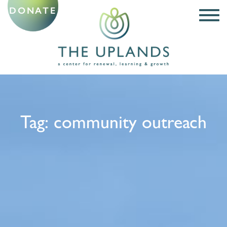
DONATE
Tag:
community outreach