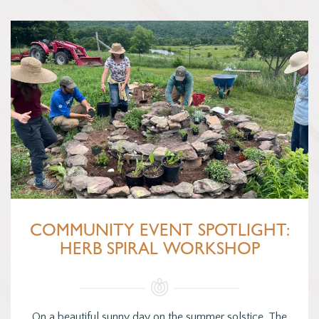
COMMUNITY EVENT SPOTLIGHT:
HERB SPIRAL WORKSHOP
On a beautiful sunny day on the summer solstice, The