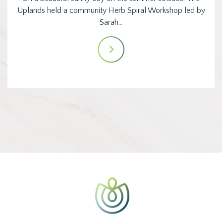
Uplands held a community Herb Spiral Workshop led by
Sarah…