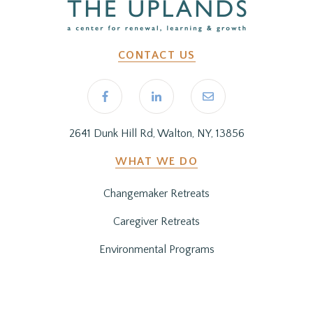
CONTACT US
2641 Dunk Hill Rd, Walton, NY, 13856
WHAT WE DO
Changemaker Retreats
Caregiver Retreats
Environmental Programs
BEFORE YOU ARRIVE
Getting Here