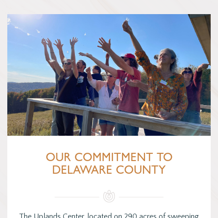
OUR COMMITMENT TO
DELAWARE COUNTY
The Uplands Center, located on 290 acres of sweeping