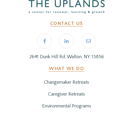
CONTACT US
2641 Dunk Hill Rd, Walton, NY, 13856
WHAT WE DO
Changemaker Retreats
Caregiver Retreats
Environmental Programs
BEFORE YOU ARRIVE
Getting Here