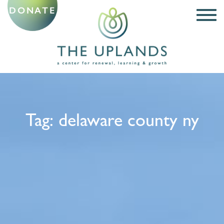
DONATE
Tag:
delaware county ny