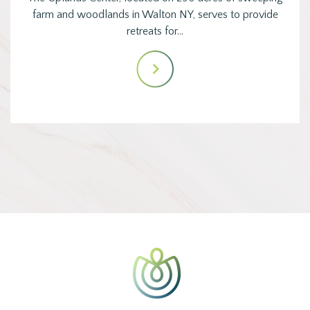
farm and woodlands in Walton NY, serves to provide
retreats for…