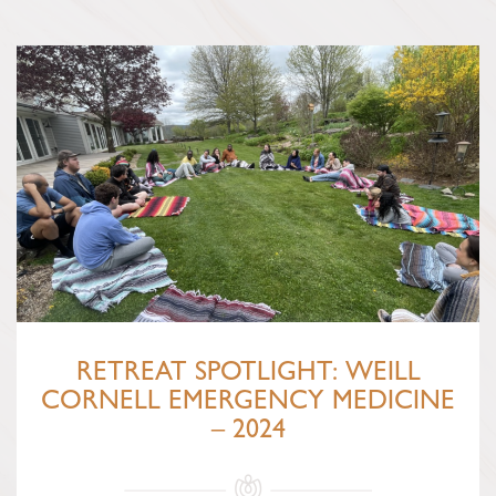
RETREAT SPOTLIGHT: WEILL
CORNELL EMERGENCY MEDICINE
– 2024