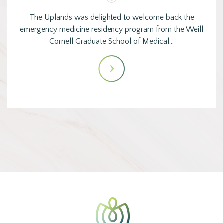
The Uplands was delighted to welcome back the
emergency medicine residency program from the Weill
Cornell Graduate School of Medical…