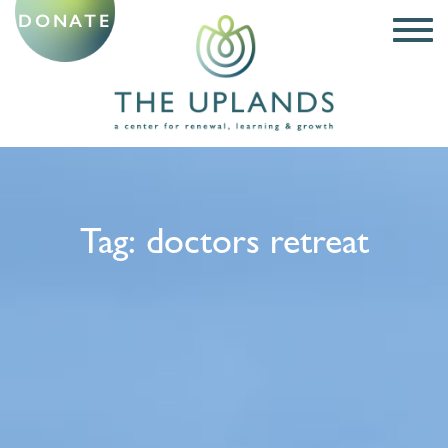
DONATE
Tag:
doctors retreat