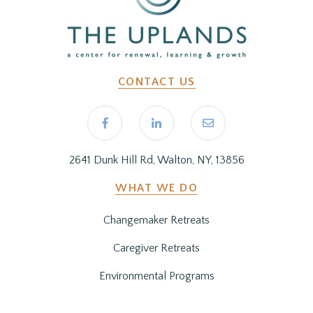
CONTACT US
2641 Dunk Hill Rd, Walton, NY, 13856
WHAT WE DO
Changemaker Retreats
Caregiver Retreats
Environmental Programs
BEFORE YOU ARRIVE