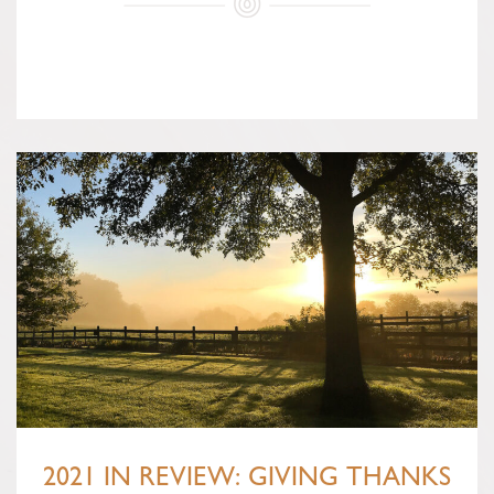
2021 IN REVIEW: GIVING THANKS