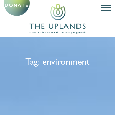
DONATE
Tag:
environment