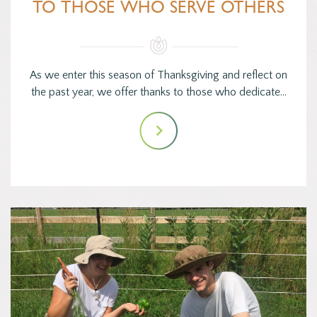
TO THOSE WHO SERVE OTHERS
As we enter this season of Thanksgiving and reflect on
the past year, we offer thanks to those who dedicate…