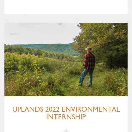
UPLANDS 2022 ENVIRONMENTAL
INTERNSHIP