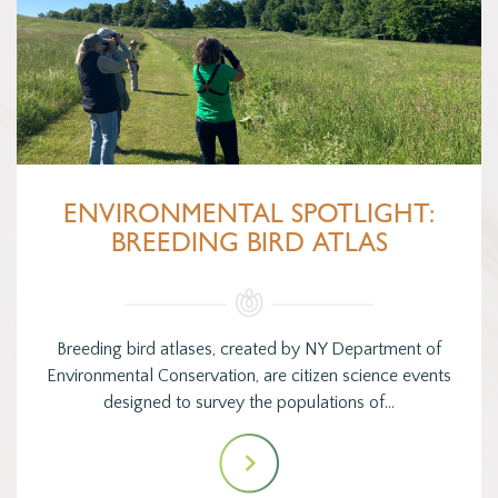
ENVIRONMENTAL SPOTLIGHT:
BREEDING BIRD ATLAS
Breeding bird atlases, created by NY Department of
Environmental Conservation, are citizen science events
designed to survey the populations of…