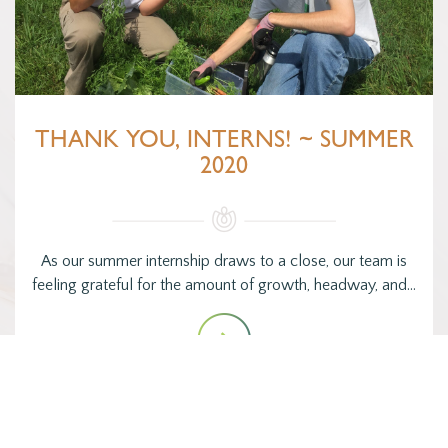
THANK YOU, INTERNS! ~ SUMMER
2020
As our summer internship draws to a close, our team is
feeling grateful for the amount of growth, headway, and…