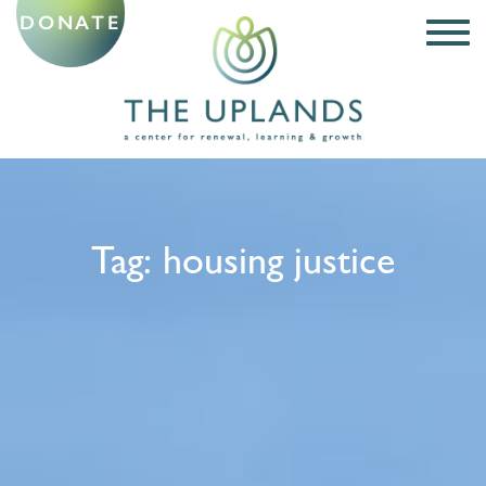
DONATE
Tag:
housing justice