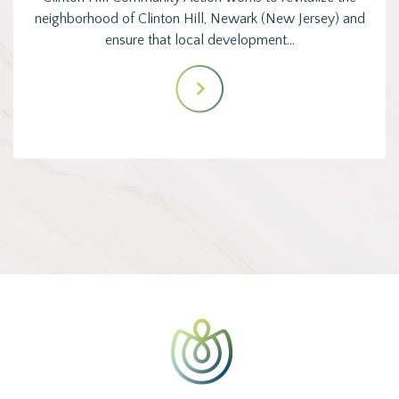
neighborhood of Clinton Hill, Newark (New Jersey) and
ensure that local development…