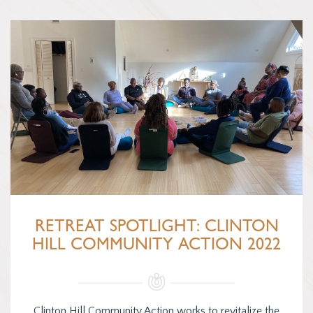
RETREAT SPOTLIGHT: CLINTON
HILL COMMUNITY ACTION 2022
Clinton Hill Community Action works to revitalize the