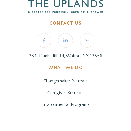
CONTACT US
2641 Dunk Hill Rd, Walton, NY, 13856
WHAT WE DO
Changemaker Retreats
Caregiver Retreats
Environmental Programs
BEFORE YOU ARRIVE
Getting Here