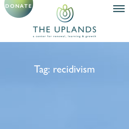
DONATE
Tag:
recidivism