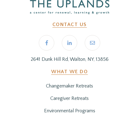
CONTACT US
2641 Dunk Hill Rd, Walton, NY, 13856
WHAT WE DO
Changemaker Retreats
Caregiver Retreats
Environmental Programs
BEFORE YOU ARRIVE
Getting Here