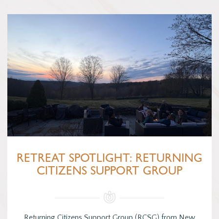
RETREAT SPOTLIGHT: RETURNING
CITIZENS SUPPORT GROUP
Returning Citizens Support Group (RCSG) from New