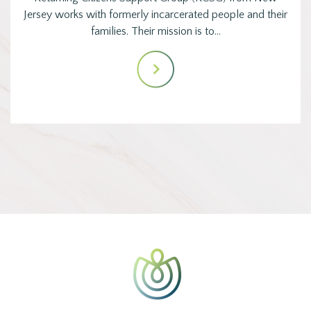
Jersey works with formerly incarcerated people and their
families. Their mission is to…