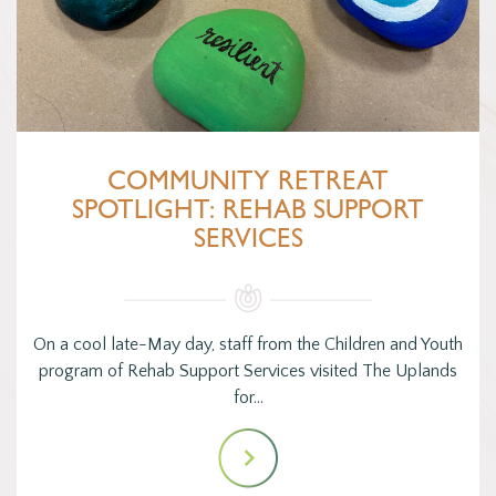
COMMUNITY RETREAT
SPOTLIGHT: REHAB SUPPORT
SERVICES
On a cool late-May day, staff from the Children and Youth
program of Rehab Support Services visited The Uplands
for…