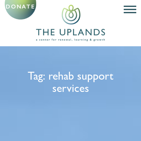
DONATE
Tag:
rehab support
services