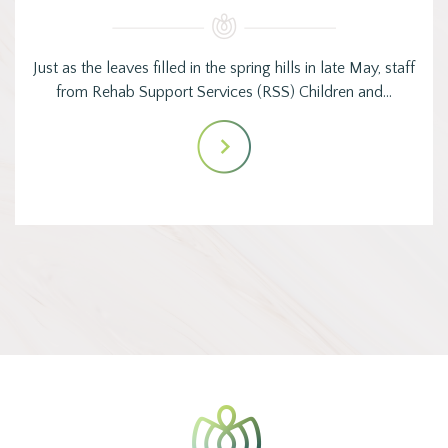
Just as the leaves filled in the spring hills in late May, staff
from Rehab Support Services (RSS) Children and…