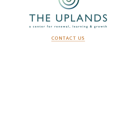
CONTACT US
2641 Dunk Hill Rd, Walton, NY, 13856
WHAT WE DO
Changemaker Retreats
Caregiver Retreats
Environmental Programs
BEFORE YOU ARRIVE