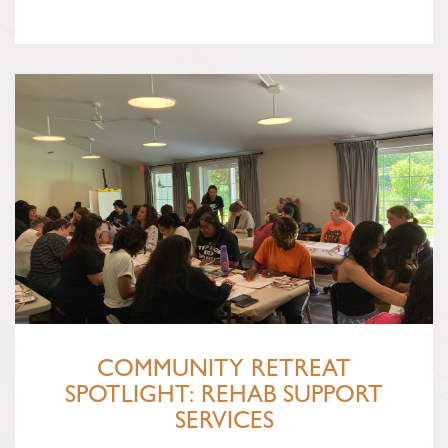
COMMUNITY RETREAT
SPOTLIGHT: REHAB SUPPORT
SERVICES