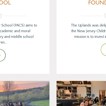
OOL
FOUN
r School (PACS) aims to
The Uplands was deli
 academic and moral
the New Jersey Childr
ary and middle school
mission is to invest
ren…