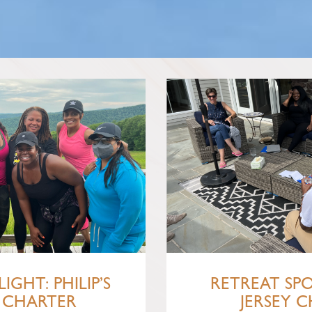
IGHT: PHILIP’S
RETREAT SP
 CHARTER
JERSEY C