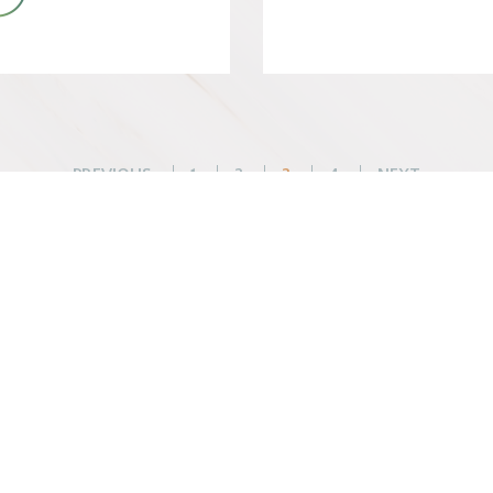
Posts
PREVIOUS
1
2
3
4
NEXT
pagination
WHAT WE DO
BEFORE YOU ARR
Changemaker Retreats
Getting Here