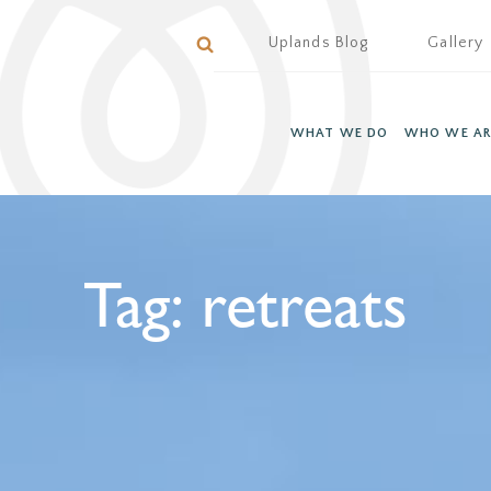
Uplands Blog
Gallery
WHAT WE DO
WHO WE AR
Tag:
retreats