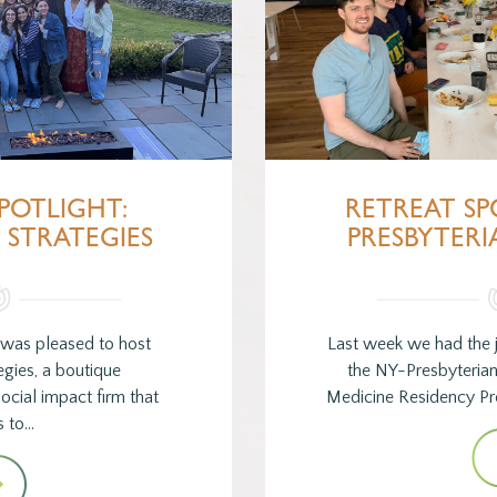
POTLIGHT:
RETREAT SP
STRATEGIES
PRESBYTERI
 was pleased to host
Last week we had the 
gies, a boutique
the NY-Presbyteria
cial impact firm that
Medicine Residency Pr
s to…