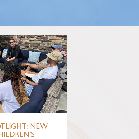
OTLIGHT: NEW
HILDREN’S