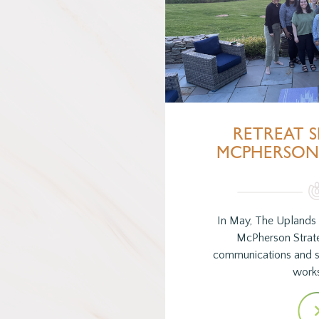
RETREAT S
MCPHERSON 
In May, The Uplands
McPherson Strate
communications and so
work