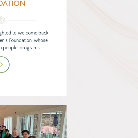
DATION
ghted to welcome back
en’s Foundation, whose
 in people, programs,…