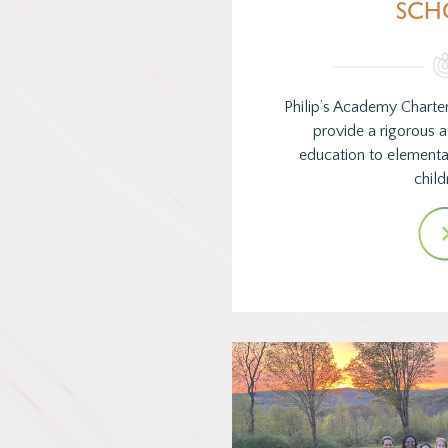
SCH
Philip’s Academy Charte
provide a rigorous
education to element
child