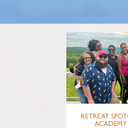
RETREAT SPOTL
ACADEMY