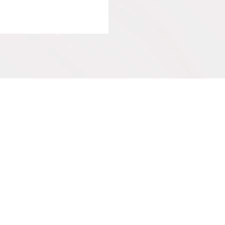
IVE
SUPPORT OUR WORK
Get Involved