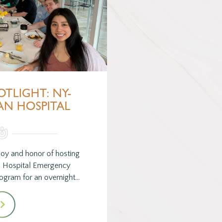
OTLIGHT: NY-
AN HOSPITAL
joy and honor of hosting
n Hospital Emergency
ogram for an overnight…