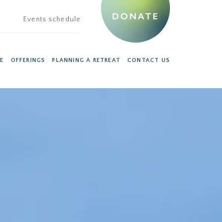
DONATE
Events schedule
E
OFFERINGS
PLANNING A RETREAT
CONTACT US