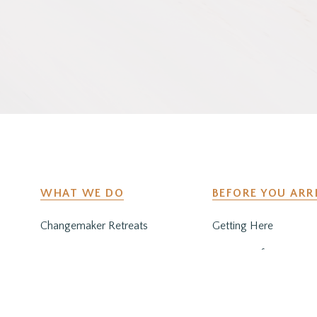
WHAT WE DO
BEFORE YOU ARR
Changemaker Retreats
Getting Here
Caregiver Retreats
Preparing for Your Sta
Environmental Programs