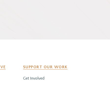
IVE
SUPPORT OUR WORK
Get Involved
y
Co-Create a Retreat
Employment & Volunteer
Opportunities