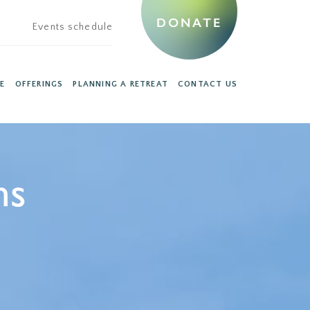
DONATE
Events schedule
E
OFFERINGS
PLANNING A RETREAT
CONTACT US
ns