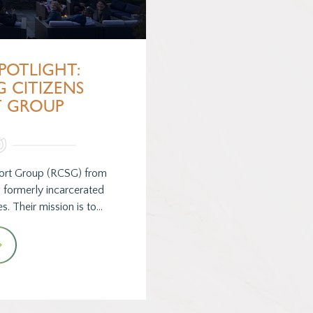
POTLIGHT:
 CITIZENS
T GROUP
port Group (RCSG) from
 formerly incarcerated
s. Their mission is to…