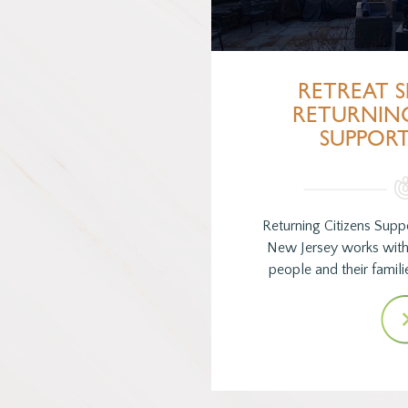
RETREAT S
RETURNING
SUPPOR
Returning Citizens Sup
New Jersey works with
people and their familie