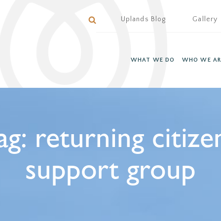
Uplands Blog
Gallery
WHAT WE DO
WHO WE AR
ag:
returning citize
support group