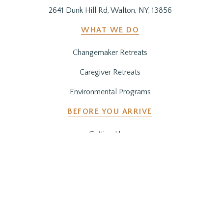
2641 Dunk Hill Rd, Walton, NY, 13856
WHAT WE DO
Changemaker Retreats
Caregiver Retreats
Environmental Programs
BEFORE YOU ARRIVE
Getting Here
Preparing for Your Stay
SUPPORT OUR WORK
Get Involved
Co-Create a Retreat