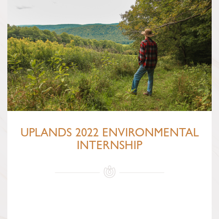
UPLANDS 2022 ENVIRONMENTAL
INTERNSHIP