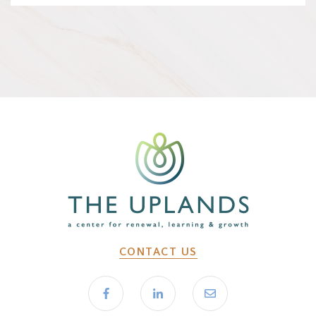
CONTACT US