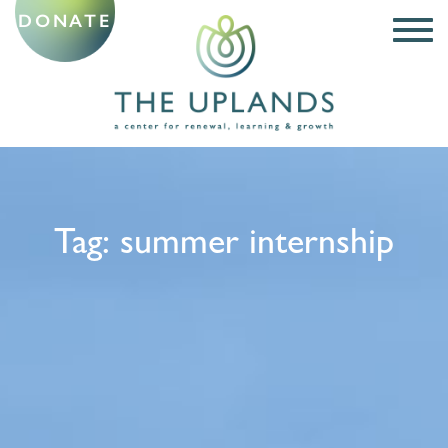
DONATE
Tag:
summer internship