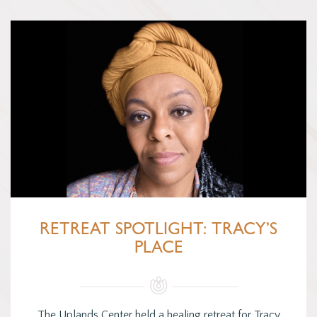
RETREAT SPOTLIGHT: TRACY’S
PLACE
The Uplands Center held a healing retreat for Tracy