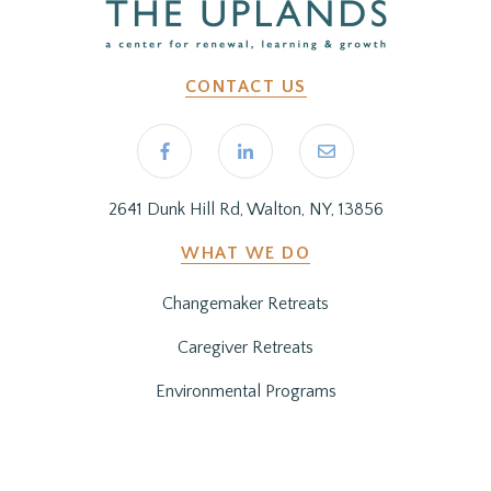
CONTACT US
2641 Dunk Hill Rd, Walton, NY, 13856
WHAT WE DO
Changemaker Retreats
Caregiver Retreats
Environmental Programs
BEFORE YOU ARRIVE
Getting Here