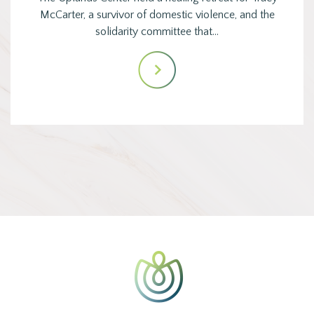
McCarter, a survivor of domestic violence, and the
solidarity committee that…