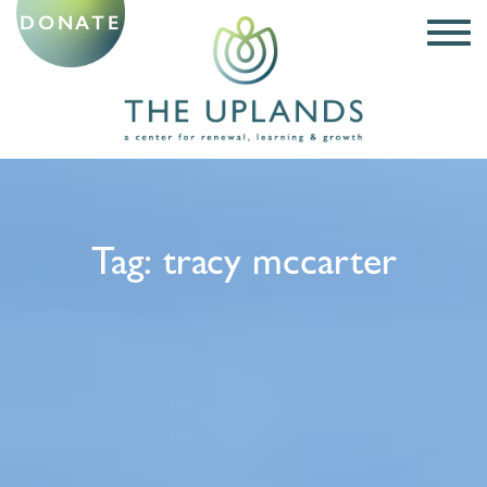
DONATE
Tag:
tracy mccarter