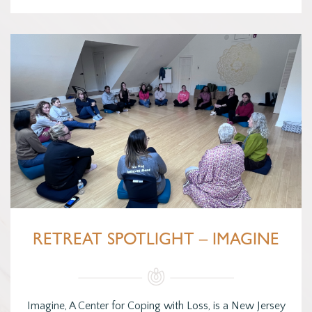
RETREAT SPOTLIGHT – IMAGINE
Imagine, A Center for Coping with Loss, is a New Jersey