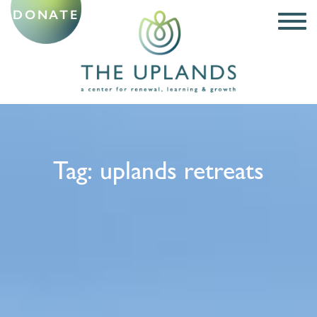
DONATE
Tag:
uplands retreats