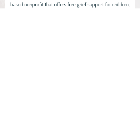
based nonprofit that offers free grief support for children,
…
Posts
1
2
3
NEXT
pagination