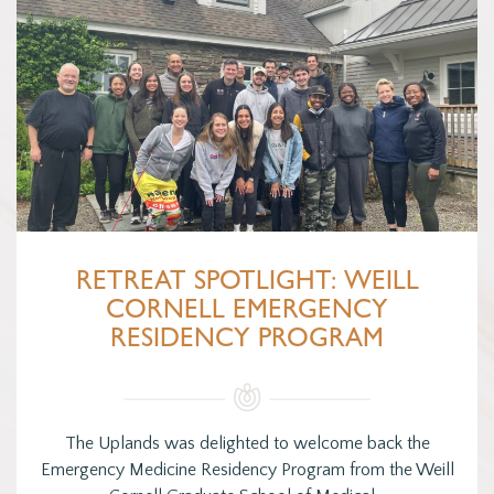
RETREAT SPOTLIGHT: WEILL
CORNELL EMERGENCY
RESIDENCY PROGRAM
The Uplands was delighted to welcome back the
Emergency Medicine Residency Program from the Weill