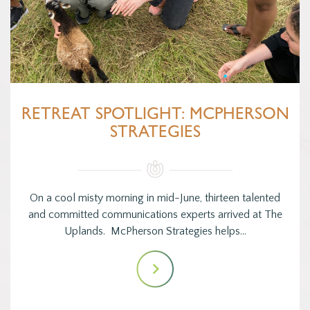
RETREAT SPOTLIGHT: MCPHERSON
STRATEGIES
On a cool misty morning in mid-June, thirteen talented
and committed communications experts arrived at The
Uplands. McPherson Strategies helps…