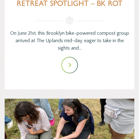
RETREAT SPOTLIGHT – BK ROT
On June 21st, this Brooklyn bike-powered compost group
arrived at The Uplands mid-day, eager to take in the
sights and…