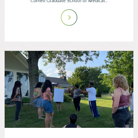
Cornell Graduate School of Medical…