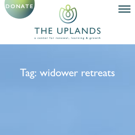
DONATE
Tag:
widower retreats