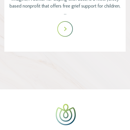
based nonprofit that offers free grief support for children,
…