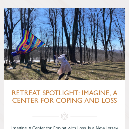
RETREAT SPOTLIGHT: IMAGINE, A
CENTER FOR COPING AND LOSS
Imagine, A Center for Coping with Loss, is a New Jersey