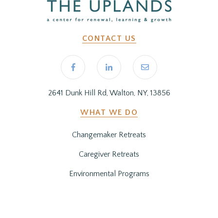
CONTACT US
2641 Dunk Hill Rd, Walton, NY, 13856
WHAT WE DO
Changemaker Retreats
Caregiver Retreats
Environmental Programs
BEFORE YOU ARRIVE
Getting Here