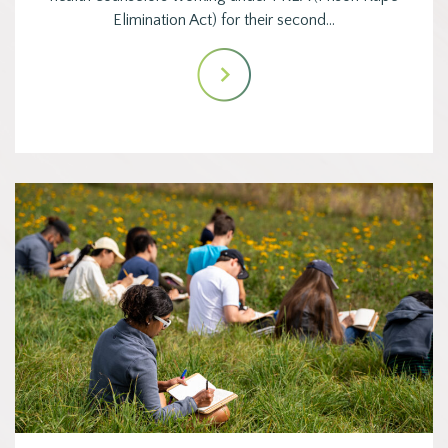
Elimination Act) for their second…