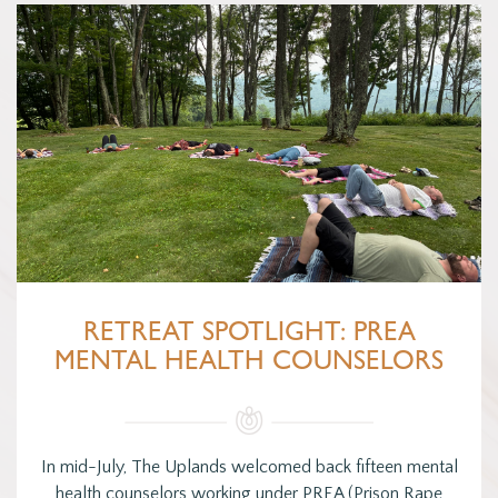
RETREAT SPOTLIGHT: PREA
MENTAL HEALTH COUNSELORS
In mid-July, The Uplands welcomed back fifteen mental
health counselors working under PREA (Prison Rape