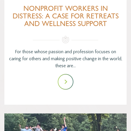
NONPROFIT WORKERS IN
DISTRESS: A CASE FOR RETREATS
AND WELLNESS SUPPORT
For those whose passion and profession focuses on
caring for others and making positive change in the world,
these are…