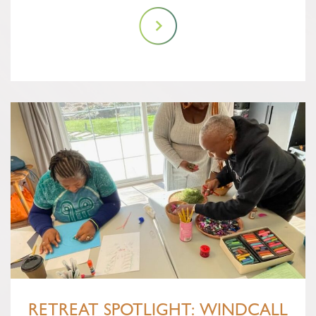
RETREAT SPOTLIGHT: WINDCALL