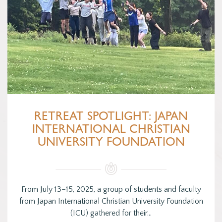
RETREAT SPOTLIGHT: JAPAN
INTERNATIONAL CHRISTIAN
UNIVERSITY FOUNDATION
From July 13–15, 2025, a group of students and faculty
from Japan International Christian University Foundation
(ICU) gathered for their…