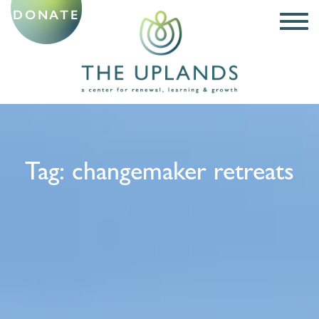
DONATE
Tag:
changemaker retreats