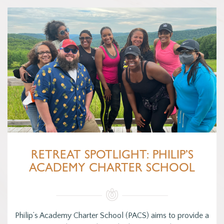
RETREAT SPOTLIGHT: PHILIP’S
ACADEMY CHARTER SCHOOL
Philip’s Academy Charter School (PACS) aims to provide a