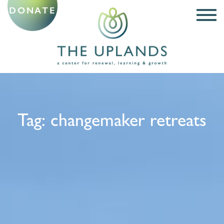
DONATE
Tag:
changemaker retreats