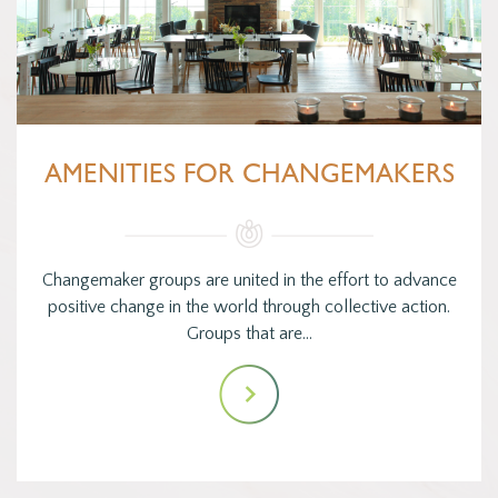
AMENITIES FOR CHANGEMAKERS
Changemaker groups are united in the effort to advance
positive change in the world through collective action.
Groups that are…