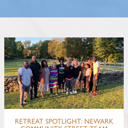
RETREAT SPOTLIGHT: NEWARK