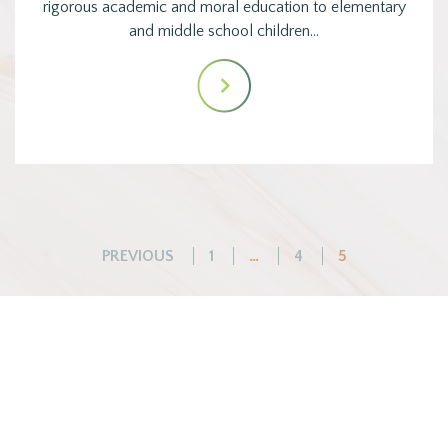
rigorous academic and moral education to elementary
and middle school children…
Posts
PREVIOUS
1
…
4
5
pagination