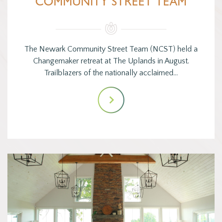
COMMUNITY STREET TEAM
The Newark Community Street Team (NCST) held a
Changemaker retreat at The Uplands in August.
Trailblazers of the nationally acclaimed…